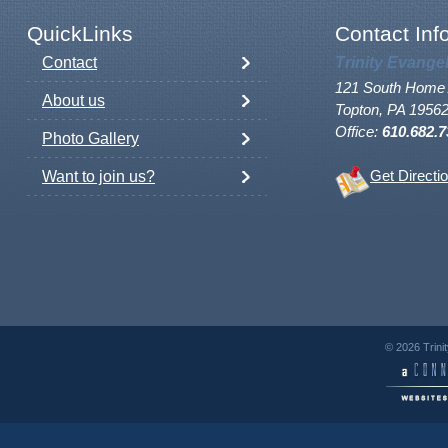
QuickLinks
Contact Inf
Contact
Trinity Evange
121 South Home 
About us
Topton, PA 1956
Office:
610.682.7
Photo Gallery
Want to join us?
Get Directi
© 2026 Trini