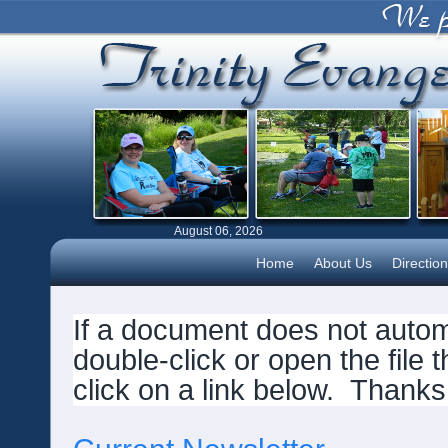
August 06, 2026
Home
About Us
Directio
If a document does not automa
double-click or open the file 
click on a link below.
Thanks