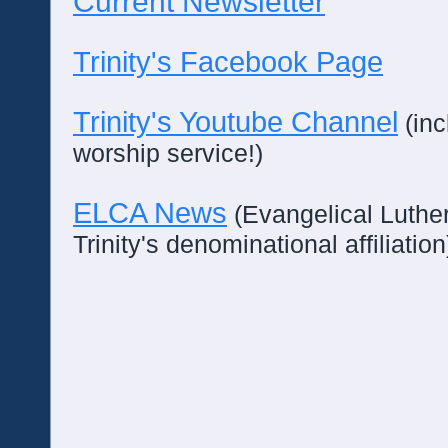
Current Newsletter
Trinity's Facebook Page
Trinity's Youtube Channel
(inc
worship service!)
ELCA News
(Evangelical Luthe
Trinity's denominational affiliation