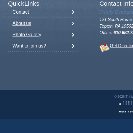
QuickLinks
Contact Inf
Contact
Trinity Evange
121 South Home 
About us
Topton, PA 1956
Office:
610.682.7
Photo Gallery
Want to join us?
Get Directi
© 2026 Trini