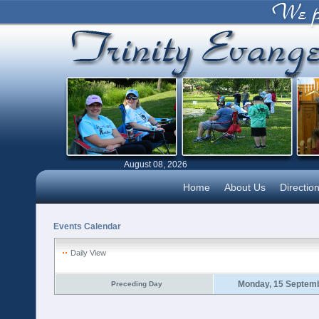
August 08, 2026
Home
About Us
Directio
Events Calendar
Daily View
Monday, 15 Septem
Preceding Day