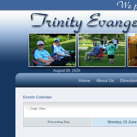
August 09, 2026
Home
About Us
Directio
Events Calendar
Daily View
Monday, 15 June
Preceding Day