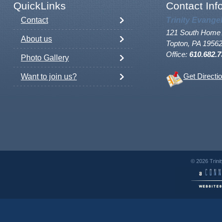
QuickLinks
Contact Inf
Contact
Trinity Evange
121 South Home 
About us
Topton, PA 1956
Office:
610.682.7
Photo Gallery
Want to join us?
Get Directi
© 2026 Trini