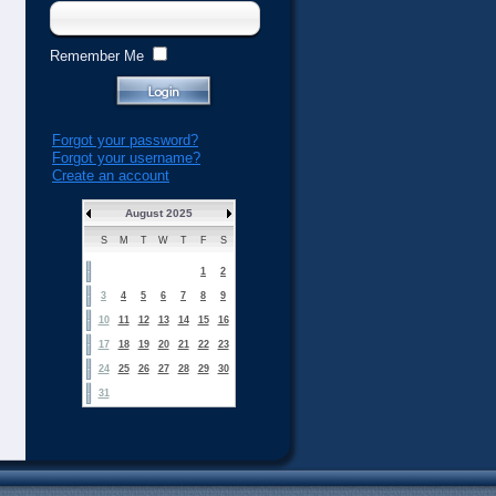
Remember Me
Forgot your password?
Forgot your username?
Create an account
August 2025
S
M
T
W
T
F
S
1
2
3
4
5
6
7
8
9
10
11
12
13
14
15
16
17
18
19
20
21
22
23
24
25
26
27
28
29
30
31