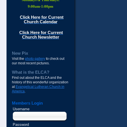
9:00am-1:00pm
Click Here for Current
Church Calendar
Click Here for Current
Church Newsletter
New Pix
Visit the
photo gallery
to check out
our most recent pictures.
What is the ELCA?
Find out about the ELCA and the
history of this wonderful organization
at
Evangelical Lutheran Church in
America
.
Members Login
Username
Password