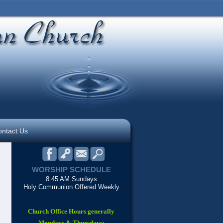
ntact Us
WORSHIP SCHEDULE
8:45 AM Sundays
Holy Communion Offered Weekly
Church Office Hours generally
Mondays & Thursdays: