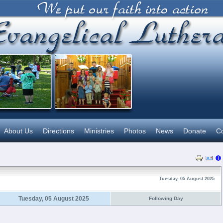
About Us
Directions
Ministries
Photos
News
Donate
Co
Tuesday, 05 August 2025
Tuesday, 05 August 2025
Following Day