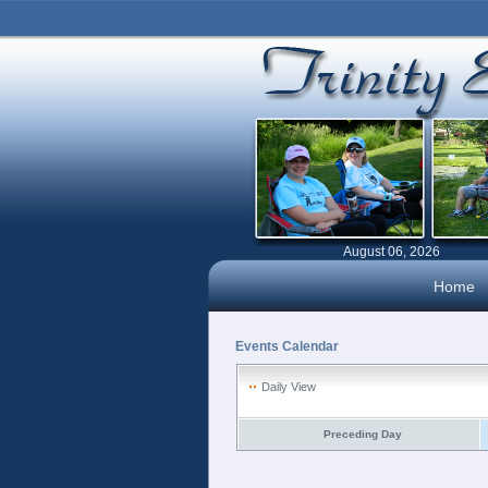
August 06, 2026
Home
Events Calendar
Daily View
Preceding Day