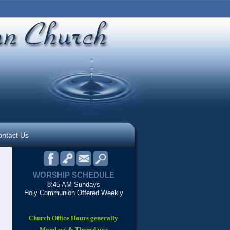
ntact Us
WORSHIP SCHEDULE
8:45 AM Sundays
Holy Communion Offered Weekly
Church Office Hours generally
Mondays & Thursdays: