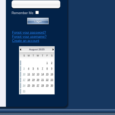
Remember Me
Forgot your password?
Forgot your username?
Create an account
August 2025
S
M
T
W
T
F
S
1
2
3
4
5
6
7
8
9
10
11
12
13
14
15
16
17
18
19
20
21
22
23
24
25
26
27
28
29
30
31