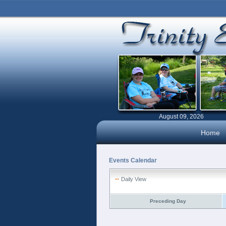
August 09, 2026
Home
Events Calendar
Daily View
Preceding Day