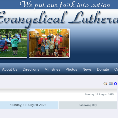
About Us
Directions
Ministries
Photos
News
Donate
Co
Sunday, 10 August 2025
Sunday, 10 August 2025
Following Day