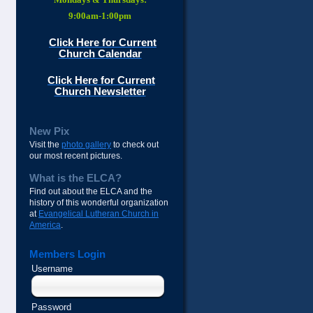
9:00am-1:00pm
Click Here for Current
Church Calendar
Click Here for Current
Church Newsletter
New Pix
Visit the
photo gallery
to check out
our most recent pictures.
What is the ELCA?
Find out about the ELCA and the
history of this wonderful organization
at
Evangelical Lutheran Church in
America
.
Members Login
Username
Password